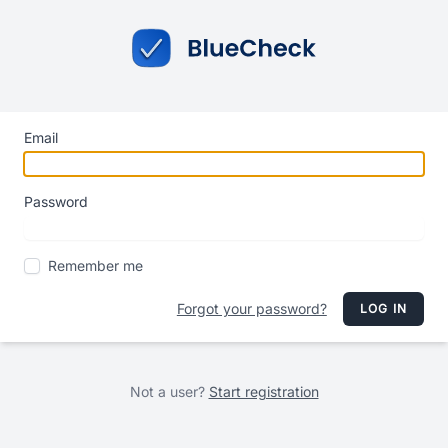
Email
Password
Remember me
Forgot your password?
LOG IN
Not a user?
Start registration